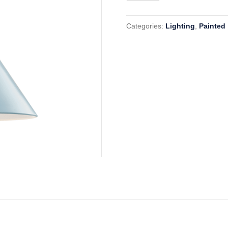
MDS
351
Categories:
Lighting
,
Painted
BB
quantity