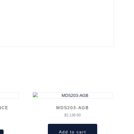
NCE
MDS203-AGB
$
2,138.00
Add to cart