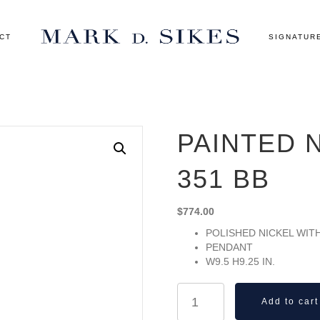
CT
SIGNATUR
PAINTED 
351 BB
$
774.00
POLISHED NICKEL WIT
PENDANT
W9.5 H9.25 IN.
Painted
Add to cart
No.2
Pendant