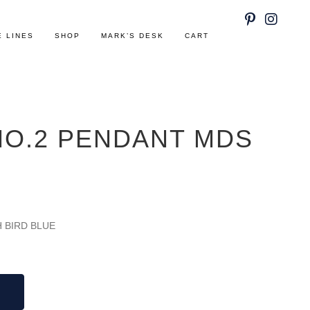
E LINES
SHOP
MARK’S DESK
CART
NO.2 PENDANT MDS
H BIRD BLUE