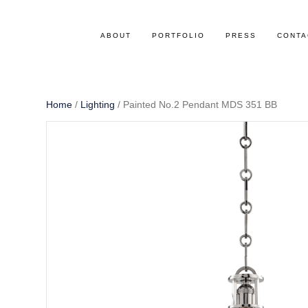
ABOUT
PORTFOLIO
PRESS
CONTA
Home
/
Lighting
/ Painted No.2 Pendant MDS 351 BB