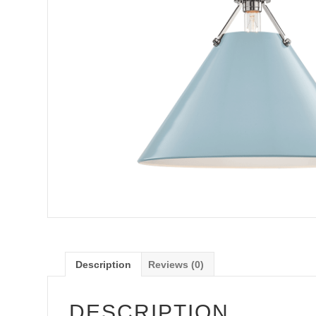
Description
Reviews (0)
DESCRIPTION