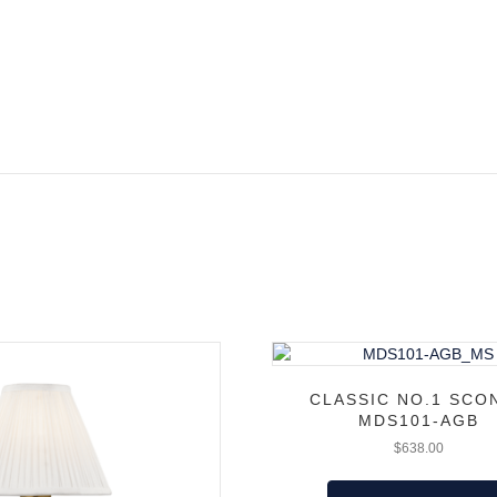
CLASSIC NO.1 SCO
MDS101-AGB
$
638.00