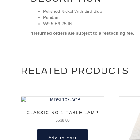
Polished Nickel With Bird Blue
Pendant
W9.5 H9.25 IN.
*Returned orders are subject to a restocking fee.
RELATED PRODUCTS
CLASSIC NO.1 TABLE LAMP
$
638.00
Add to cart